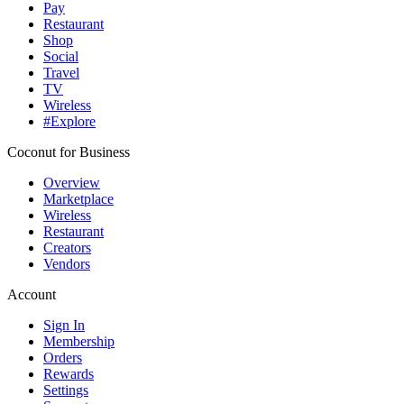
Pay
Restaurant
Shop
Social
Travel
TV
Wireless
#Explore
Coconut for Business
Overview
Marketplace
Wireless
Restaurant
Creators
Vendors
Account
Sign In
Membership
Orders
Rewards
Settings