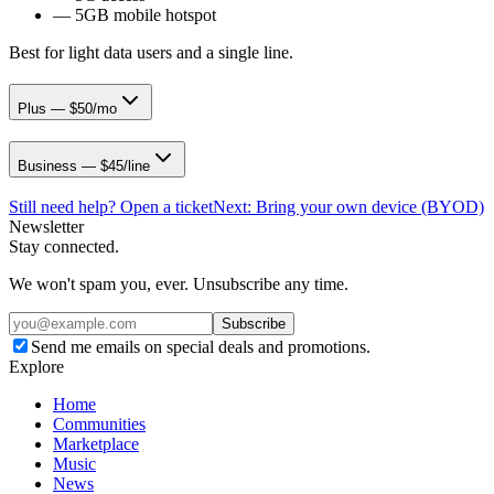
—
5GB mobile hotspot
Best for light data users and a single line.
Plus — $50/mo
Business — $45/line
Still need help? Open a ticket
Next:
Bring your own device (BYOD)
Newsletter
Stay connected.
We won't spam you, ever. Unsubscribe any time.
Subscribe
Send me emails on special deals and promotions.
Explore
Home
Communities
Marketplace
Music
News