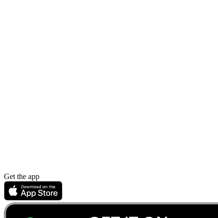
Get the app