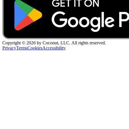
Copyright ©
2026
by Coconut, LLC. All rights reserved.
Privacy
Terms
Cookies
Accessibility