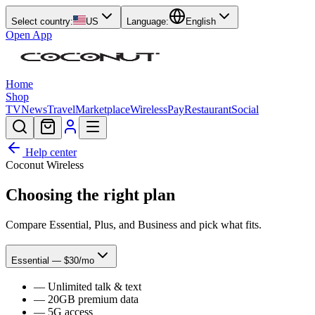
Select country:
US
Language:
English
Open App
Home
Shop
TV
News
Travel
Marketplace
Wireless
Pay
Restaurant
Social
Help center
Coconut Wireless
Choosing the right plan
Compare Essential, Plus, and Business and pick what fits.
Essential — $30/mo
—
Unlimited talk & text
—
20GB premium data
—
5G access