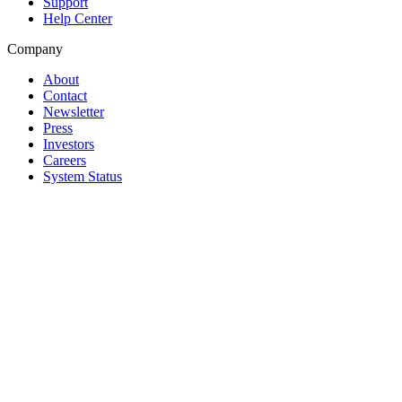
Support
Help Center
Company
About
Contact
Newsletter
Press
Investors
Careers
System Status