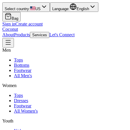
Select country:
US
Language:
English
Bag
Sign in
Create account
Coconut
About
Products
Let's Connect
Services
Men
Tops
Bottoms
Footwear
All Men's
Women
Tops
Dresses
Footwear
All Women's
Youth