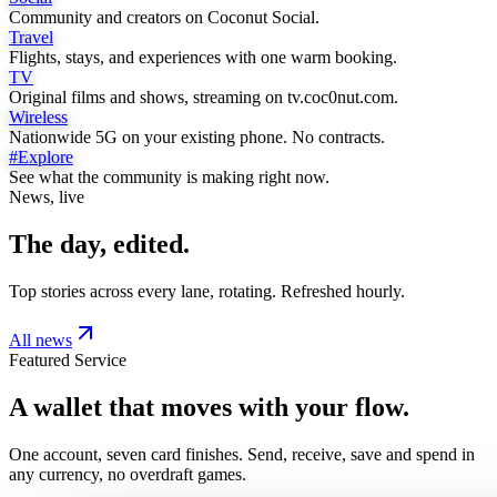
Community and creators on Coconut Social.
Travel
Flights, stays, and experiences with one warm booking.
TV
Original films and shows, streaming on tv.coc0nut.com.
Wireless
Nationwide 5G on your existing phone. No contracts.
#Explore
See what the community is making right now.
News, live
The day, edited.
Top stories across every lane, rotating. Refreshed hourly.
All news
Featured Service
A wallet that moves with your flow.
One account, seven card finishes. Send, receive, save and spend in
any currency, no overdraft games.