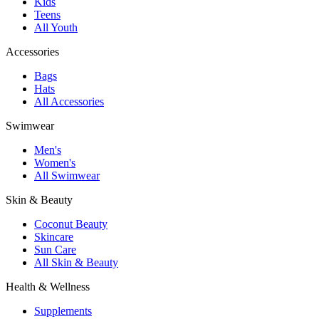
Kids
Teens
All Youth
Accessories
Bags
Hats
All Accessories
Swimwear
Men's
Women's
All Swimwear
Skin & Beauty
Coconut Beauty
Skincare
Sun Care
All Skin & Beauty
Health & Wellness
Supplements