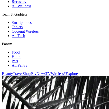
Recovery
All Wellness
Tech & Gadgets
Smartphones
Tablets
Coconut Wireless
All Tech
Pantry
Food
Home
Pets
All Pantry
Beauty
Travel
Shop
Pay
News
TV
Wireless
#Explore