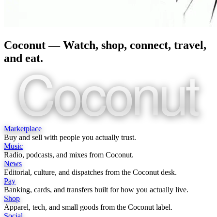
Coconut — Watch, shop, connect, travel,
and eat.
Coconut
Marketplace
Buy and sell with people you actually trust.
Music
Radio, podcasts, and mixes from Coconut.
News
Editorial, culture, and dispatches from the Coconut desk.
Pay
Banking, cards, and transfers built for how you actually live.
Shop
Apparel, tech, and small goods from the Coconut label.
Social