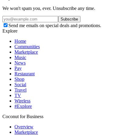
We won't spam you, ever. Unsubscribe any time.
Subscribe
Send me emails on special deals and promotions.
Explore
Home
Communities
Marketplace
Music
News
Pay
Restaurant
Shop
Social
Travel
TV
Wireless
#Explore
Coconut for Business
Overview
Marketplace