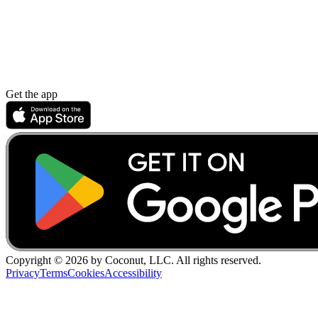
Get the app
Copyright ©
2026
by Coconut, LLC. All rights reserved.
Privacy
Terms
Cookies
Accessibility