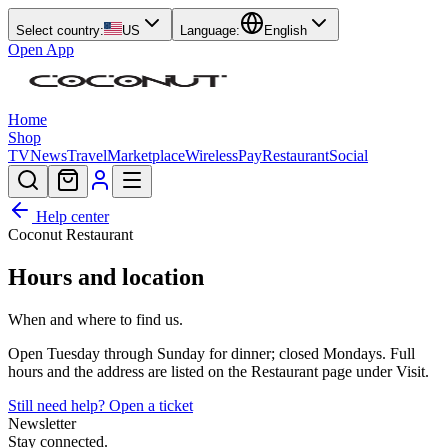
Select country:
US
Language:
English
Open App
Home
Shop
TV
News
Travel
Marketplace
Wireless
Pay
Restaurant
Social
Help center
Coconut Restaurant
Hours and location
When and where to find us.
Open Tuesday through Sunday for dinner; closed Mondays. Full
hours and the address are listed on the Restaurant page under Visit.
Still need help? Open a ticket
Newsletter
Stay connected.