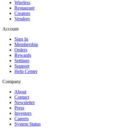
Wireless
Restaurant
Creators
Vendors
Account
Sign In
Membership
Orders
Rewards
Settings
Support
Help Center
Company
About
Contact
Newsletter
Press
Investors
Careers
System Status