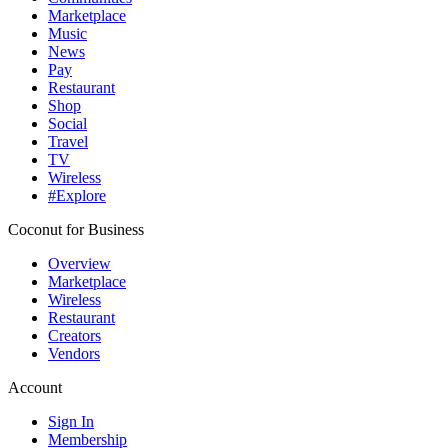
Marketplace
Music
News
Pay
Restaurant
Shop
Social
Travel
TV
Wireless
#Explore
Coconut for Business
Overview
Marketplace
Wireless
Restaurant
Creators
Vendors
Account
Sign In
Membership