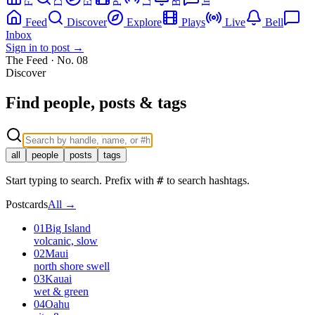
Feed
Discover
Explore
Plays
Live
Bell
Inbox
Sign in to post →
The Feed · No.
08
Discover
Find people, posts & tags
all
people
posts
tags
#
Start typing to search. Prefix with
to search hashtags.
Postcards
All →
01
Big Island
volcanic, slow
02
Maui
north shore swell
03
Kauai
wet & green
04
Oahu