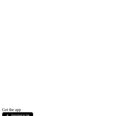
Get the app