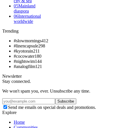
city & sea
05
Mainland
diaspora
06
International
worldwide
Trending
#slowmornings
412
#linencapsule
298
#kyotorain
211
#cocowater
180
#nightswim
144
#analogfilm
121
Newsletter
Stay connected.
We won't spam you, ever. Unsubscribe any time.
Subscribe
Send me emails on special deals and promotions.
Explore
Home
Communities