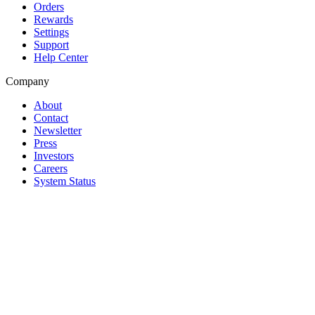
Orders
Rewards
Settings
Support
Help Center
Company
About
Contact
Newsletter
Press
Investors
Careers
System Status