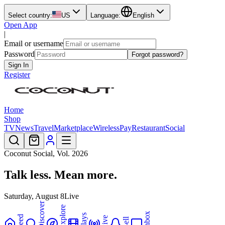
Select country:
US
Language:
English
Open App
|
Email or username
Password
Forgot password?
Sign In
Register
Home
Shop
TV
News
Travel
Marketplace
Wireless
Pay
Restaurant
Social
Coconut Social, Vol.
2026
Talk less.
Mean more.
Saturday, August 8
Live
Discover
Explore
Inbox
Plays
Feed
Live
Bell