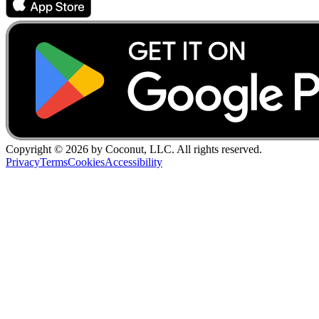
Copyright ©
2026
by Coconut, LLC. All rights reserved.
Privacy
Terms
Cookies
Accessibility