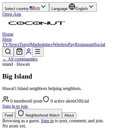
Select country:
US
Language:
English
Open App
Home
Shop
TV
News
Travel
Marketplace
Wireless
Pay
Restaurant
Social
← All communities
island
· Hawaii
Big Island
Hawai'i Island neighbors helping neighbors.
0
members
0
posts
0
active alerts
Official
Sign in to join
Feed
Neighborhood Watch
About
Browsing as a guest.
Sign in
to post, comment, and join.
No posts yet.