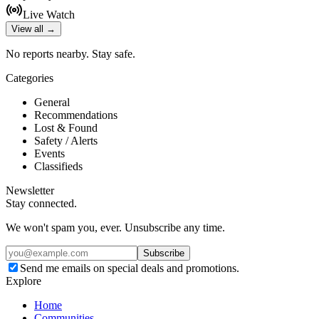
Live Watch
View all →
No reports nearby. Stay safe.
Categories
General
Recommendations
Lost & Found
Safety / Alerts
Events
Classifieds
Newsletter
Stay connected.
We won't spam you, ever. Unsubscribe any time.
Subscribe
Send me emails on special deals and promotions.
Explore
Home
Communities