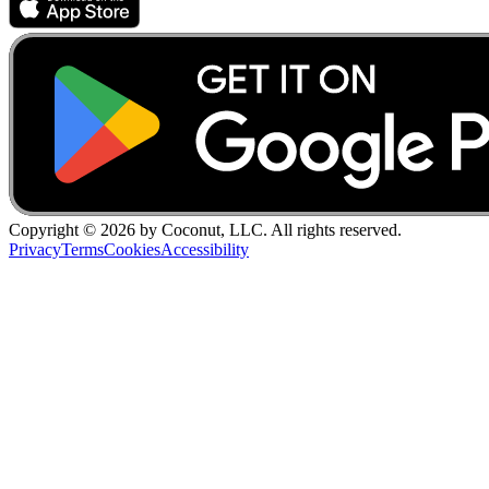
Copyright ©
2026
by Coconut, LLC. All rights reserved.
Privacy
Terms
Cookies
Accessibility