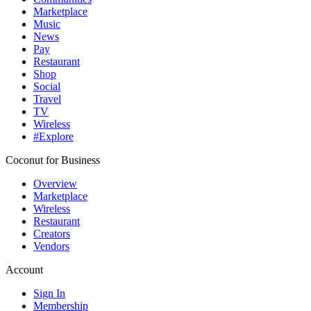
Marketplace
Music
News
Pay
Restaurant
Shop
Social
Travel
TV
Wireless
#Explore
Coconut for Business
Overview
Marketplace
Wireless
Restaurant
Creators
Vendors
Account
Sign In
Membership