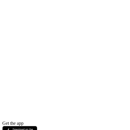
Get the app