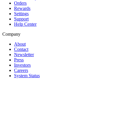
Orders
Rewards
Settings
Support
Help Center
Company
About
Contact
Newsletter
Press
Investors
Careers
System Status